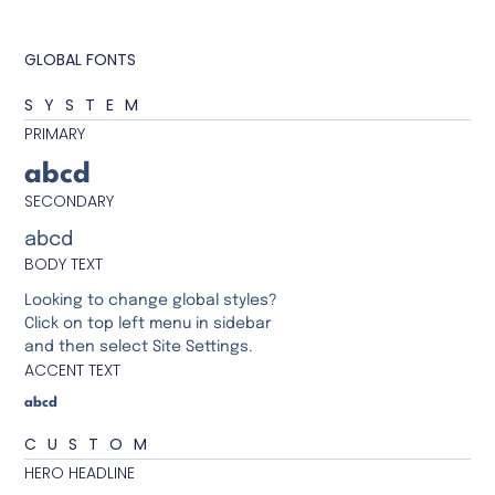
GLOBAL FONTS
SYSTEM
PRIMARY
abcd
SECONDARY
abcd
BODY TEXT
Looking to change global styles?
Click on top left menu in sidebar
and then select Site Settings.
ACCENT TEXT
abcd
CUSTOM
HERO HEADLINE