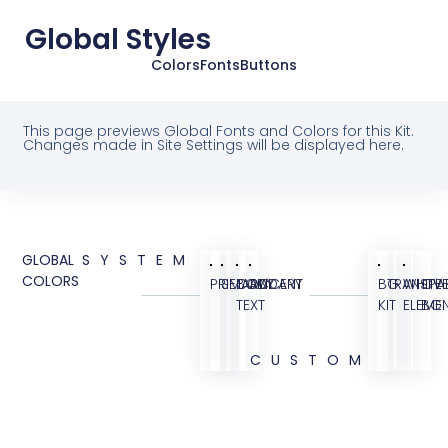
Global Styles
Colors
Fonts
Buttons
This page previews Global Fonts and Colors for this Kit.
Changes made in Site Settings will be displayed here.
GLOBAL
SYSTEM
COLORS
PRIMARY
SECONDARY
BODY
ACCENT
BG
TRANSPA
WHITE
OVE
TEXT
KIT
ELEME
BG
CUSTOM