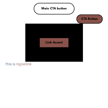
Main CTA button
CTA Button
Link Accent
This is
Hyperlink