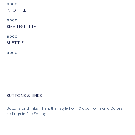
abcd
INFO TITLE
abcd
SMALLEST TITLE
abcd
SUBTITLE
abcd
BUTTONS & LINKS
Buttons and links inherit their style from Global Fonts and Colors
settings in Site Settings.